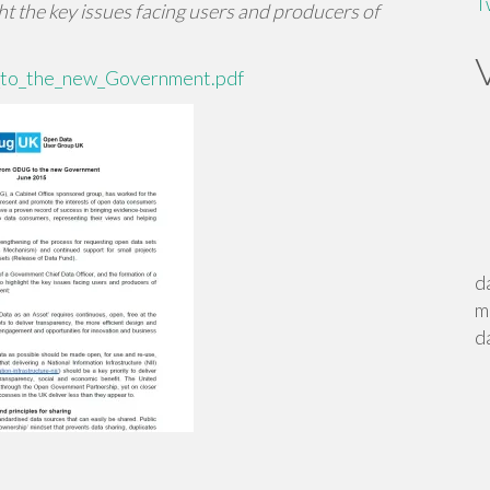
T
 the key issues facing users and producers of
to_the_new_Government.pdf
d
m
d