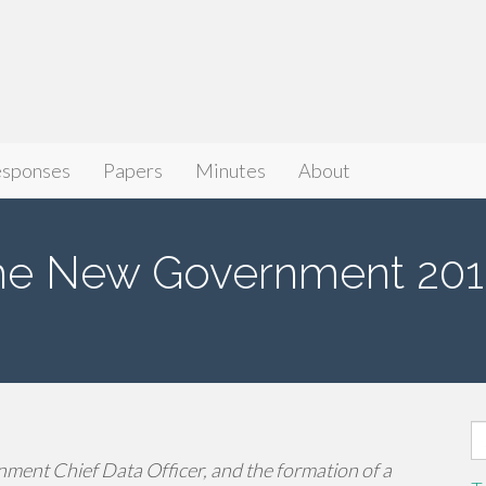
sponses
Papers
Minutes
About
he New Government 201
S
fo
ment Chief Data Officer, and the formation of a