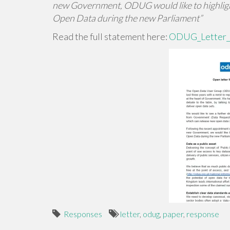
new Government, ODUG would like to highlight
Open Data during the new Parliament”
Read the full statement here:
ODUG_Letter_
Responses
letter
,
odug
,
paper
,
response