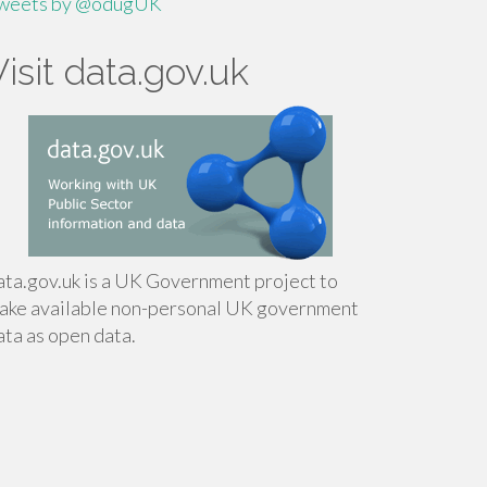
weets by @odugUK
Visit data.gov.uk
ata.gov.uk is a UK Government project to
ake available non-personal UK government
ata as open data.