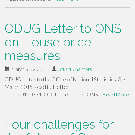
ODUG Letter to ONS
on House price
measures
March 31, 2015
|
Stuart Chalmers
ODUG letter to the Office of National Statistics, 31st
March 2015 Read full letter
here: 20150331_ODUG_Letter_to_ONS…
Read More
Four challenges for