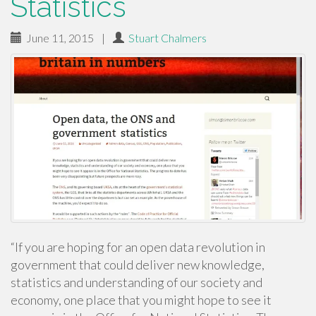
Statistics
June 11, 2015
|
Stuart Chalmers
“If you are hoping for an open data revolution in
government that could deliver new knowledge,
statistics and understanding of our society and
economy, one place that you might hope to see it