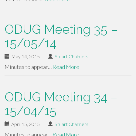
ODUG Meeting 35 –
15/05/14
May 14, 2015
|
Stuart Chalmers
Minutes to appear…
Read More
ODUG Meeting 34 –
15/04/15
April 15, 2015
|
Stuart Chalmers
Minutes to appear…
Read More