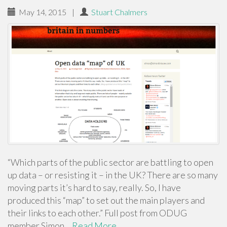
May 14, 2015
|
Stuart Chalmers
“Which parts of the public sector are battling to open
up data – or resisting it – in the UK? There are so many
moving parts it’s hard to say, really. So, I have
produced this “map” to set out the main players and
their links to each other.” Full post from ODUG
member Simon…
Read More