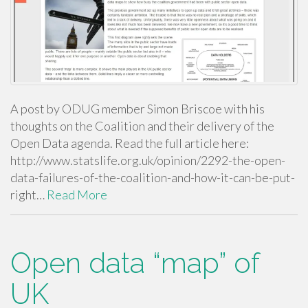
A post by ODUG member Simon Briscoe with his
thoughts on the Coalition and their delivery of the
Open Data agenda. Read the full article here:
http://www.statslife.org.uk/opinion/2292-the-open-
data-failures-of-the-coalition-and-how-it-can-be-put-
right…
Read More
Open data “map” of
UK