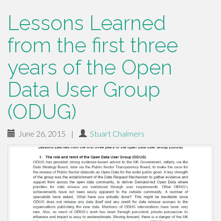
Lessons Learned
from the first three
years of the Open
Data User Group
(ODUG)
June 26, 2015
|
Stuart Chalmers