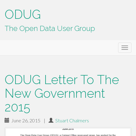
ODUG
The Open Data User Group
Primary
Skip
ODUG
to
Menu
content
ODUG Letter To The
New Government
2015
June 26, 2015
|
Stuart Chalmers