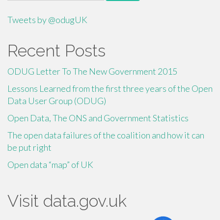
for:
Tweets by @odugUK
Recent Posts
ODUG Letter To The New Government 2015
Lessons Learned from the first three years of the Open
Data User Group (ODUG)
Open Data, The ONS and Government Statistics
The open data failures of the coalition and how it can
be put right
Open data “map” of UK
Visit data.gov.uk