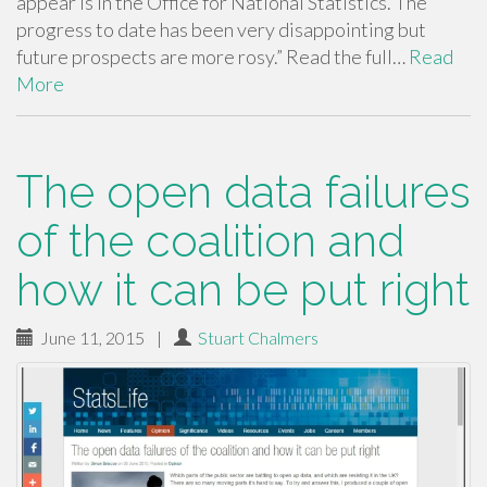
appear is in the Office for National Statistics. The
progress to date has been very disappointing but
future prospects are more rosy.” Read the full…
Read
More
The open data failures
of the coalition and
how it can be put right
June 11, 2015
|
Stuart Chalmers