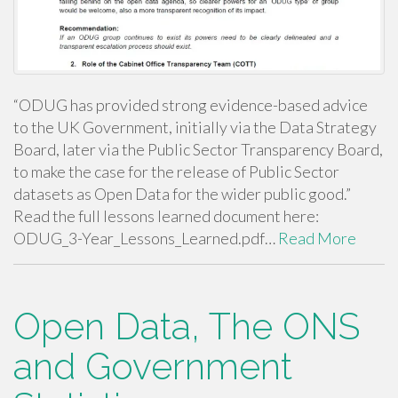
“ODUG has provided strong evidence-based advice
to the UK Government, initially via the Data Strategy
Board, later via the Public Sector Transparency Board,
to make the case for the release of Public Sector
datasets as Open Data for the wider public good.”
Read the full lessons learned document here:
ODUG_3-Year_Lessons_Learned.pdf…
Read More
Open Data, The ONS
and Government