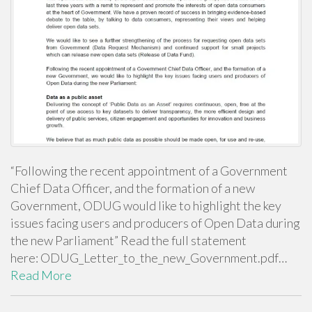
“Following the recent appointment of a Government
Chief Data Officer, and the formation of a new
Government, ODUG would like to highlight the key
issues facing users and producers of Open Data during
the new Parliament” Read the full statement
here: ODUG_Letter_to_the_new_Government.pdf…
Read More