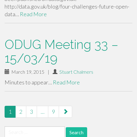
http://data.gov.uk/blog/four-challenges-future-open-
data…
Read More
ODUG Meeting 33 –
15/03/19
March 19, 2015
|
Stuart Chalmers
Minutes to appear…
Read More
paging-
1
2
3
…
9
navigation
Search