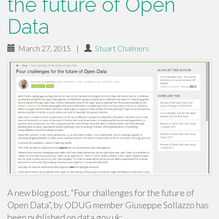
the future of Open
Data
March 27, 2015
|
Stuart Chalmers
A new blog post, “Four challenges for the future of
Open Data”, by ODUG member Giuseppe Sollazzo has
been published on data.gov.uk: