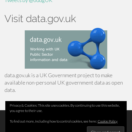
Tweets by @odugUK
Visit data.gov.uk
data.gov.uk is a UK Government project to make
available non-personal UK government data as open
data.
Privacy & Cookies: This site uses cookies. By continuing to use this website,
you agree to their use.
Footer
Top
Home
To find out more, including how to control cookies, see here:
Cookie Policy