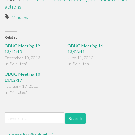
actions
Minutes
Related
ODUG Meeting 19 –
ODUG Meeting 14 –
13/12/10
13/06/11
December 10, 2013
June 11, 2013
In "Minutes"
In "Minutes"
ODUG Meeting 10 –
13/02/19
February 19, 2013
In "Minutes"
Search
for: