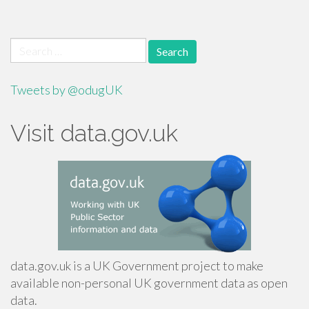
Search
for:
Tweets by @odugUK
Visit data.gov.uk
data.gov.uk is a UK Government project to make
available non-personal UK government data as open
data.