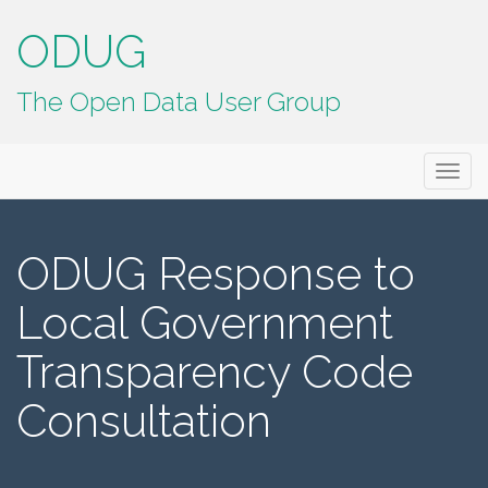
ODUG
The Open Data User Group
Primary
Skip
ODUG
to
Menu
content
ODUG Response to
Local Government
Transparency Code
Consultation