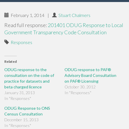
February 1, 2014
|
Stuart Chalmers
Read full response:
201401 ODUG Response to Local
Government Transparency Code Consultation
Responses
Related
ODUG response to the
ODUG response to PAF®
consultation on the code of
Advisory Board Consultation
practice for datasets and
on PAF® Licensing
beta charged licence
October 30, 2012
January 31, 2013
In "Responses"
In "Responses"
ODUG Response to ONS
Census Consultation
December 15, 2013
In "Responses"