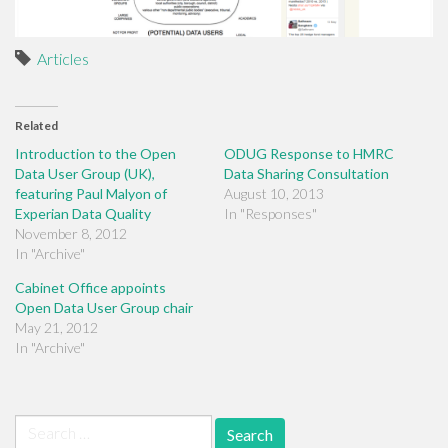
Articles
Related
Introduction to the Open
ODUG Response to HMRC
Data User Group (UK),
Data Sharing Consultation
featuring Paul Malyon of
August 10, 2013
Experian Data Quality
In "Responses"
November 8, 2012
In "Archive"
Cabinet Office appoints
Open Data User Group chair
May 21, 2012
In "Archive"
Search