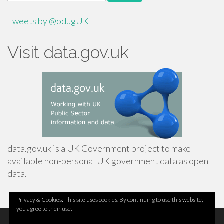
for:
Tweets by @odugUK
Visit data.gov.uk
data.gov.uk is a UK Government project to make
available non-personal UK government data as open
data.
Privacy & Cookies: This site uses cookies. By continuing to use this website,
you agree to their use.