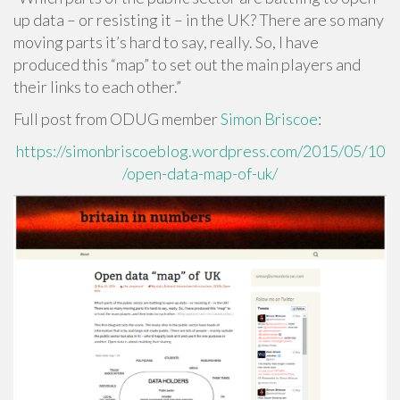
up data – or resisting it – in the UK? There are so many
moving parts it’s hard to say, really. So, I have
produced this “map” to set out the main players and
their links to each other.”
Full post from ODUG member
Simon Briscoe
:
https://simonbriscoeblog.wordpress.com/2015/05/10
/open-data-map-of-uk/