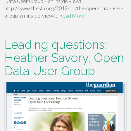
Data User Group – an inside view!
http://www.thesla.org/2012/11/the-open-data-user-
group-an-inside-view/…
Read More
Leading questions:
Heather Savory, Open
Data User Group