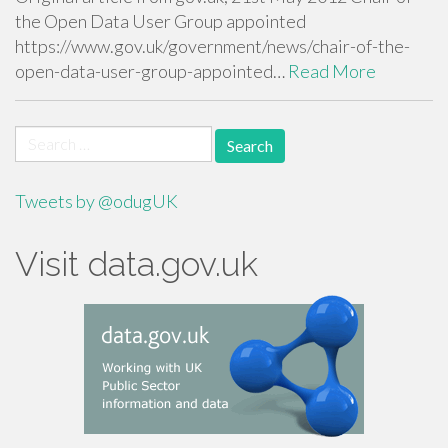
the Open Data User Group appointed
https://www.gov.uk/government/news/chair-of-the-
open-data-user-group-appointed…
Read More
Search
for:
Tweets by @odugUK
Visit data.gov.uk