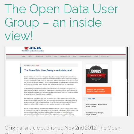
The Open Data User
Group – an inside
view!
Original article published Nov 2nd 2012 The Open