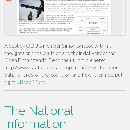
A post by ODUG member Simon Briscoe with his
thoughts on the Coalition and their delivery of the
Open Data agenda. Read the full article here:
http://www.statslife.org.uk/opinion/2292-the-open-
data-failures-of-the-coalition-and-how-it-can-be-put-
right…
Read More
The National
Information