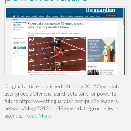
Original article published 18th July 2012 Open data
user group’s Olympic launch sets tone for powerful
future http://www.theguardian.com/public-leaders-
network/blog/2012/jul/18/open-data-group-clear-
agenda…
Read More