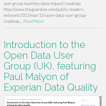
user group launches data request roadmap
http://www.theguardian.com/public-leaders-
network/2013/mar/15/open-data-user-group-
roadmap…
Read More
Introduction to the
Open Data User
Group (UK), featuring
Paul Malyon of
Experian Data Quality