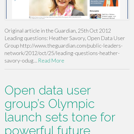
Original article in the Guardian, 25th Oct 2012
Leading questions: Heather Savory, Open Data User
Group http://www.theguardian.com/public-leaders-
network/2012/oct/25/leading-questions-heather-
savory-odug…
Read More
Open data user
group’s Olympic
launch sets tone for
powerful future