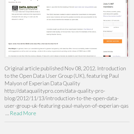
Original article published Nov 08, 2012. Introduction
to the Open Data User Group (UK), featuring Paul
Malyon of Experian Data Quality
http://dataqualitypro.com/data-quality-pro-
blog/2012/11/13/introduction-to-the-open-data-
user-group-uk-featuring-paul-malyon-of-experian-qas
…
Read More