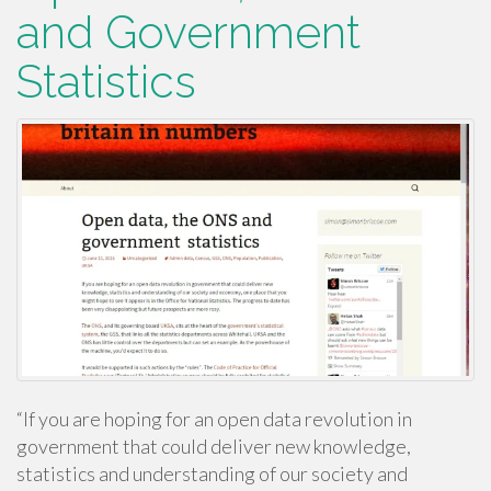
and Government
Statistics
“If you are hoping for an open data revolution in
government that could deliver new knowledge,
statistics and understanding of our society and