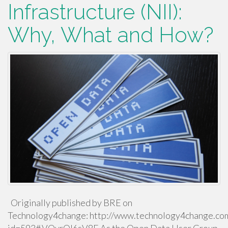
Infrastructure (NII):
Why, What and How?
Originally published by BRE on
Technology4change: http://www.technology4change.com/