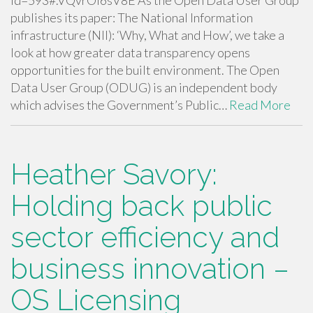
id=593#.VQvrOI6sV8E As the Open Data User Group
publishes its paper: The National Information
infrastructure (NII): ‘Why, What and How’, we take a
look at how greater data transparency opens
opportunities for the built environment. The Open
Data User Group (ODUG) is an independent body
which advises the Government’s Public…
Read More
Heather Savory:
Holding back public
sector efficiency and
business innovation –
OS Licensing