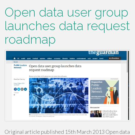
Open data user group
launches data request
roadmap
Original article published 15th March 2013 Open data