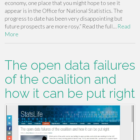
economy, one place that you might hope to see it
appear is in the Office for National Statistics. The
progress to date has been very disappointing but
future prospects are more rosy.” Read the full…
Read
More
The open data failures
of the coalition and
how it can be put right