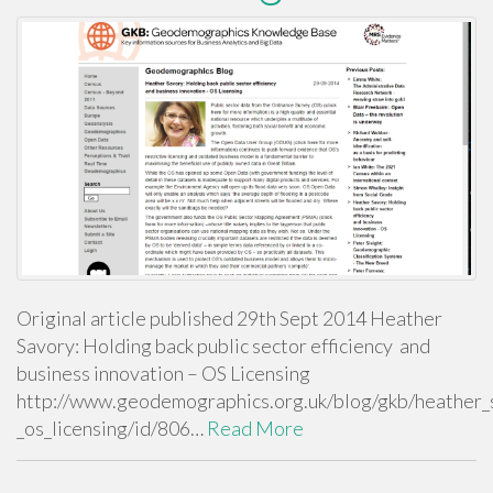
Original article published 29th Sept 2014 Heather
Savory: Holding back public sector efficiency and
business innovation – OS Licensing
http://www.geodemographics.org.uk/blog/gkb/heather_s
_os_licensing/id/806…
Read More