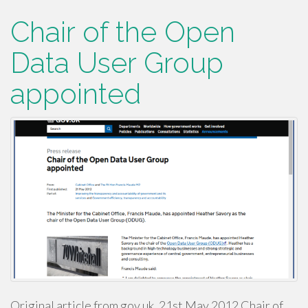
Chair of the Open
Data User Group
appointed
Original article from gov.uk, 21st May 2012 Chair of