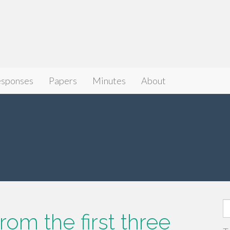
sponses
Papers
Minutes
About
S
om the first three
fo