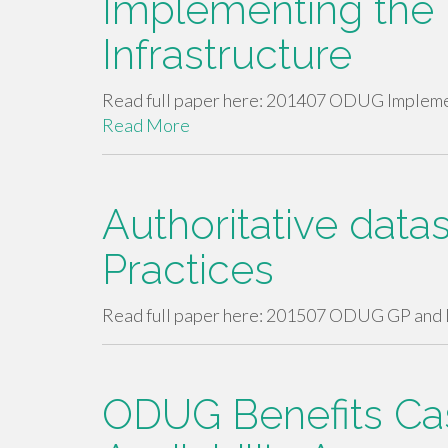
Implementing the 
Infrastructure
Read full paper here: 201407 ODUG Implement
Read More
Authoritative data
Practices
Read full paper here: 201507 ODUG GP and 
ODUG Benefits Ca