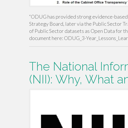
“ODUG has provided strong evidence-based ad
Strategy Board, later via the Public Sector T
of Public Sector datasets as Open Data for th
document here: ODUG_3-Year_Lessons_Lea
The National Infor
(NII): Why, What 