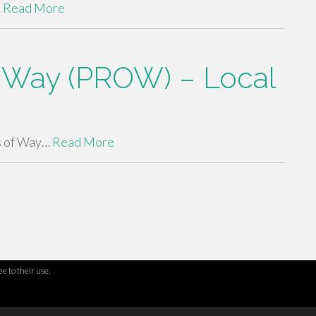
…
Read More
of Way (PROW) – Local
s of Way…
Read More
e to their use.