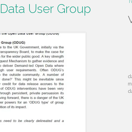
T
 Data User Group
d
m
d