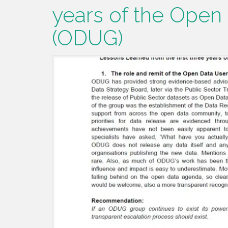
years of the Open
(ODUG)