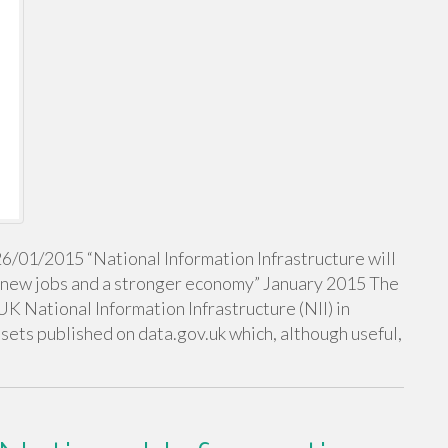
26/01/2015 “National Information Infrastructure will
, new jobs and a stronger economy” January 2015 The
UK National Information Infrastructure (NII) in
tasets published on data.gov.uk which, although useful,