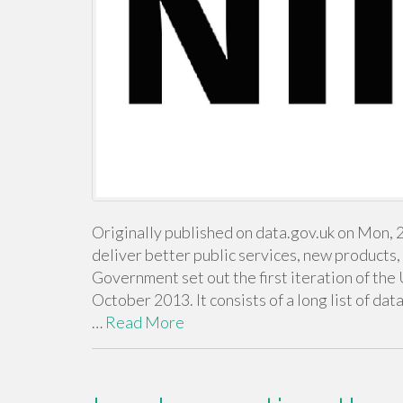
Originally published on data.gov.uk on Mon, 
deliver better public services, new products
Government set out the first iteration of the 
October 2013. It consists of a long list of da
…
Read More