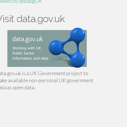
weets by @odugUK
Visit data.gov.uk
ata.gov.uk is a UK Government project to
ake available non-personal UK government
ata as open data.