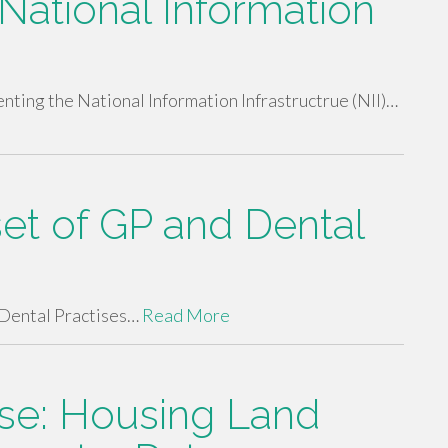
National Information
ing the National Information Infrastructrue (NII)…
set of GP and Dental
Dental Practises…
Read More
se: Housing Land