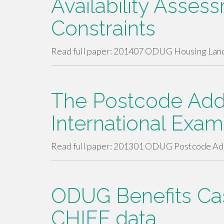
Availability Asses
Constraints
Read full paper: 201407 ODUG Housing Land
The Postcode Addr
International Exa
Read full paper: 201301 ODUG Postcode Add
ODUG Benefits Cas
CHIEF data