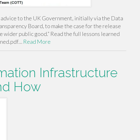
vice to the UK Government, initially via the Data
ransparency Board, to make the case for the release
e wider public good.” Read the full lessons learned
rned.pdf…
Read More
mation Infrastructure
and How