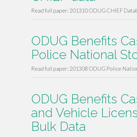
Read full paper: 201310 ODUG CHIEF Dat
ODUG Benefits Cas
Police National St
Read full paper: 201308 ODUG Police Natio
ODUG Benefits Case
and Vehicle Licen
Bulk Data