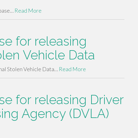
abase…
Read More
e for releasing
olen Vehicle Data
nal Stolen Vehicle Data…
Read More
 for releasing Driver
sing Agency (DVLA)