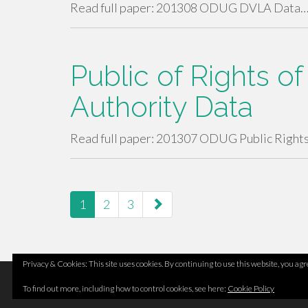
Read full paper: 201308 ODUG DVLA Data
Public of Rights 
Authority Data
Read full paper: 201307 ODUG Public Right
paging-
1
2
3
navigation
Privacy & Cookies: This site uses cookies. By continuing to use this website, you agre
Footer
Top
Home
To find out more, including how to control cookies, see here:
Cookie Policy