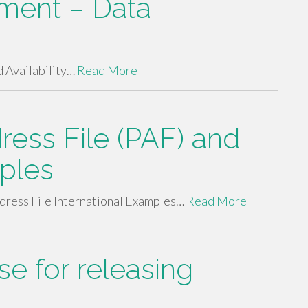
sment – Data
 Availability…
Read More
ess File (PAF) and
mples
ress File International Examples…
Read More
e for releasing