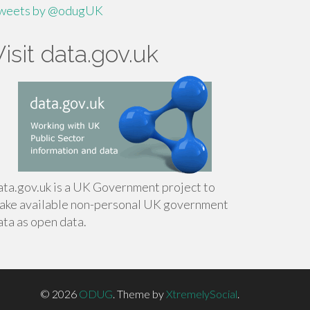
weets by @odugUK
Visit data.gov.uk
ata.gov.uk is a UK Government project to
ake available non-personal UK government
ata as open data.
© 2026
ODUG
.
Theme by
XtremelySocial
.