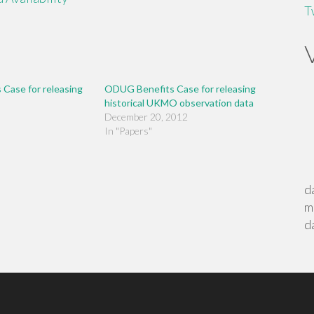
T
Case for releasing
ODUG Benefits Case for releasing
historical UKMO observation data
December 20, 2012
In "Papers"
d
m
d