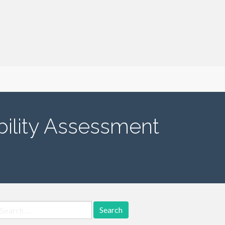
ility Assessment
earch
r: