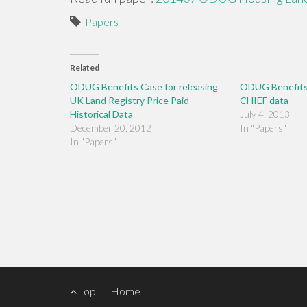
Papers
Related
ODUG Benefits Case for releasing
ODUG Benefits 
UK Land Registry Price Paid
CHIEF data
Historical Data
July 4, 2013
December 20, 2012
In "Papers"
In "Papers"
Footer
Top
Home