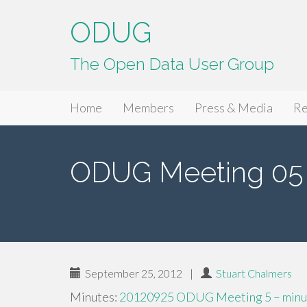
ODUG
The Open Data User Group
Primary
Skip
ODUG
Home
Members
Press & Media
Re
to
Menu
content
ODUG Meeting 05 
September 25, 2012
|
Stuart Chalmers
Minutes:
20120925 ODUG Meeting 5 – minut