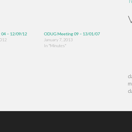
T
04 – 12/09/12
ODUG Meeting 09 – 13/01/07
2012
January 7, 2013
In "Minutes"
d
m
d