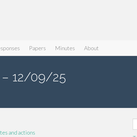
sponses
Papers
Minutes
About
– 12/09/25
S
fo
es and actions