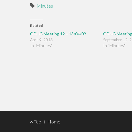
Minutes
Related
ODUG Meeting 12 – 13/04/09
ODUG Meeting 
April 9, 2013
September 12, 
In "Minutes"
In "Minutes"
Footer
Top
Home