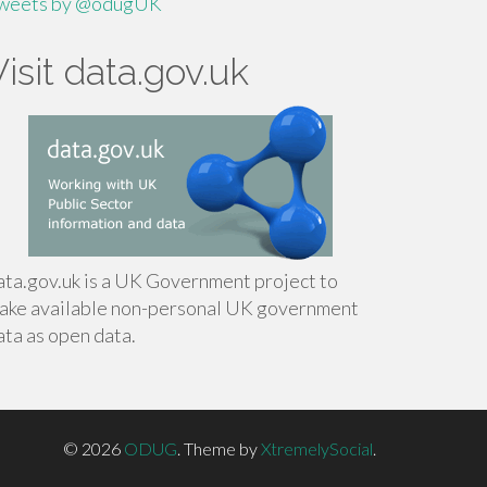
weets by @odugUK
Visit data.gov.uk
ata.gov.uk is a UK Government project to
ake available non-personal UK government
ata as open data.
© 2026
ODUG
.
Theme by
XtremelySocial
.