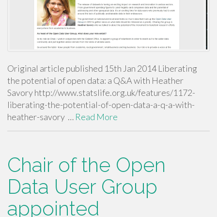
Original article published 15th Jan 2014 Liberating
the potential of open data: a Q&A with Heather
Savory http://www.statslife.org.uk/features/1172-
liberating-the-potential-of-open-data-a-q-a-with-
heather-savory …
Read More
Chair of the Open
Data User Group
appointed