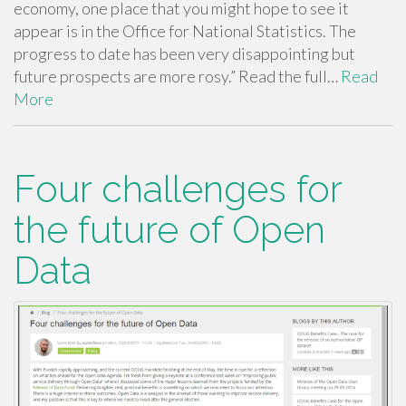
economy, one place that you might hope to see it
appear is in the Office for National Statistics. The
progress to date has been very disappointing but
future prospects are more rosy.” Read the full…
Read
More
Four challenges for
the future of Open
Data