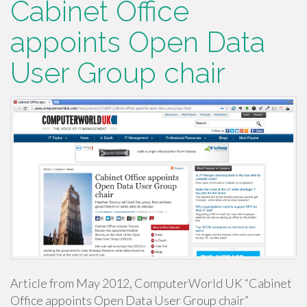
Cabinet Office
appoints Open Data
User Group chair
Article from May 2012, ComputerWorld UK “Cabinet
Office appoints Open Data User Group chair”