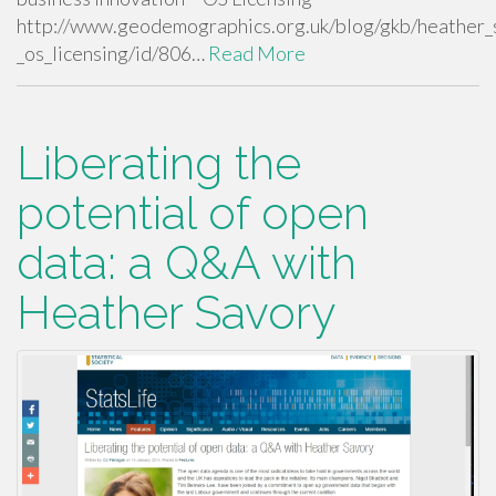
http://www.geodemographics.org.uk/blog/gkb/heather_s
_os_licensing/id/806…
Read More
Liberating the
potential of open
data: a Q&A with
Heather Savory