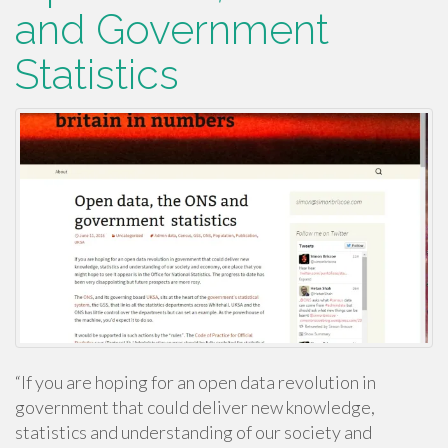
and Government
Statistics
“If you are hoping for an open data revolution in
government that could deliver new knowledge,
statistics and understanding of our society and