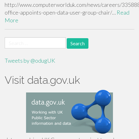
http://www.computerworlduk.com/news/careers/335888
office-appoints-open-data-user-group-chair/…
Read
More
Search
for:
Tweets by @odugUK
Visit data.gov.uk