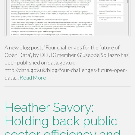
A new blog post, “Four challenges for the future of
Open Data”, by ODUG member Giuseppe Sollazzo has
been published on data.gov.uk:
http://data.gov.uk/blog/four-challenges-future-open-
data…
Read More
Heather Savory:
Holding back public
sector efficiency and