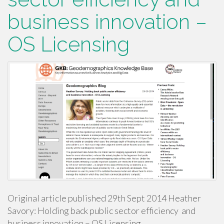
business innovation –
OS Licensing
Original article published 29th Sept 2014 Heather
Savory: Holding back public sector efficiency and
business innovation – OS Licensing