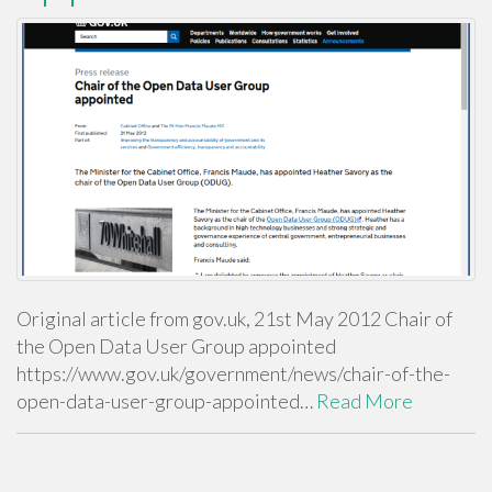
Original article from gov.uk, 21st May 2012 Chair of
the Open Data User Group appointed
https://www.gov.uk/government/news/chair-of-the-
open-data-user-group-appointed…
Read More