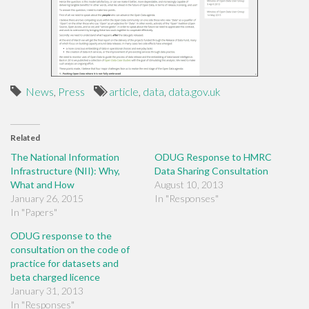
News
,
Press
article
,
data
,
data.gov.uk
Related
The National Information
ODUG Response to HMRC
Infrastructure (NII): Why,
Data Sharing Consultation
What and How
August 10, 2013
January 26, 2015
In "Responses"
In "Papers"
ODUG response to the
consultation on the code of
practice for datasets and
beta charged licence
January 31, 2013
In "Responses"