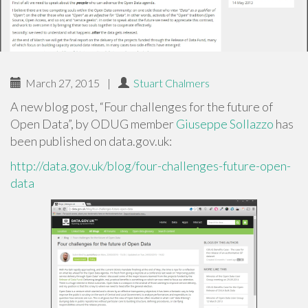
March 27, 2015
|
Stuart Chalmers
A new blog post, “Four challenges for the future of
Open Data”, by ODUG member
Giuseppe Sollazzo
has
been published on data.gov.uk:
http://data.gov.uk/blog/four-challenges-future-open-
data