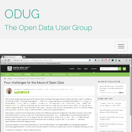
ODUG
The Open Data User Group
Primary
Skip
ODUG
to
Menu
content
Four challenges for
the future of Open
Data