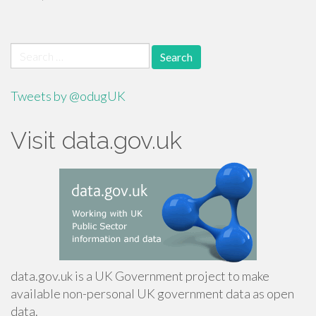
Search
for:
Tweets by @odugUK
Visit data.gov.uk
data.gov.uk is a UK Government project to make
available non-personal UK government data as open
data.