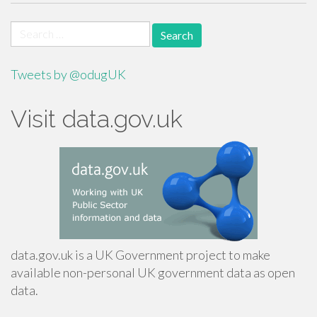
Search
for:
Tweets by @odugUK
Visit data.gov.uk
data.gov.uk is a UK Government project to make
available non-personal UK government data as open
data.