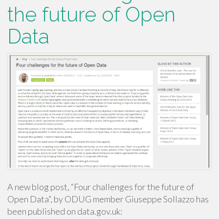
the future of Open
Data
A new blog post, “Four challenges for the future of
Open Data”, by ODUG member Giuseppe Sollazzo has
been published on data.gov.uk: