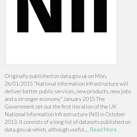
Originally published on data.gov.uk on Mon,
26/01/2015 “National Information Infrastructure will
deliver better public services, new products, new jobs
and a stronger economy” January 2015 The
Government set out the first iteration of the UK
National Information Infrastructure (NII) in October
2013. It consists of a long list of datasets published on
data.gov.uk which, although useful,…
Read More