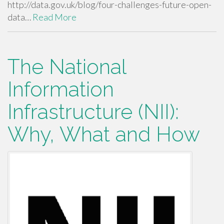
http://data.gov.uk/blog/four-challenges-future-open-
data…
Read More
The National
Information
Infrastructure (NII):
Why, What and How